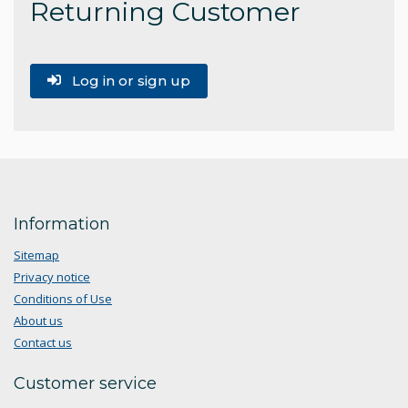
Returning Customer
Log in or sign up
Information
Sitemap
Privacy notice
Conditions of Use
About us
Contact us
Customer service