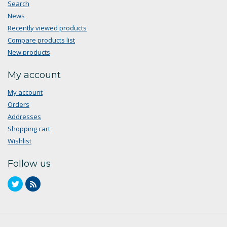
Search
News
Recently viewed products
Compare products list
New products
My account
My account
Orders
Addresses
Shopping cart
Wishlist
Follow us