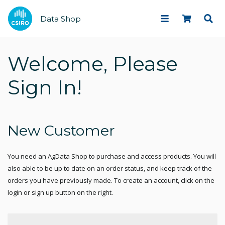
Data Shop
Welcome, Please
Sign In!
New Customer
You need an AgData Shop to purchase and access products. You will
also able to be up to date on an order status, and keep track of the
orders you have previously made. To create an account, click on the
login or sign up button on the right.