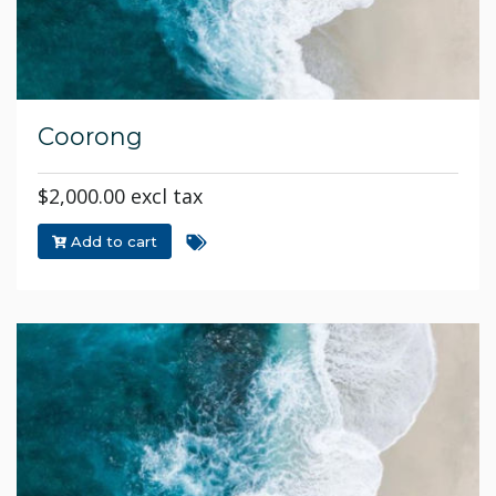
Coorong
$2,000.00 excl tax
Add to cart