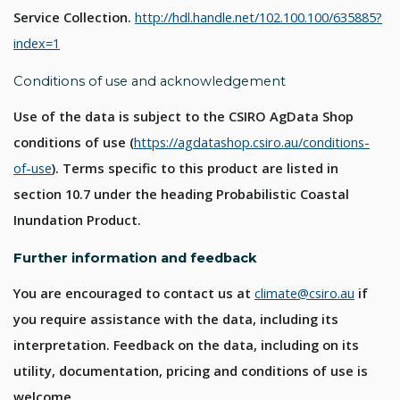
Service Collection.
http://hdl.handle.net/102.100.100/635885?
index=1
Conditions of use and acknowledgement
Use of the data is subject to the CSIRO AgData Shop
conditions of use (
https://agdatashop.csiro.au/conditions-
of-use
). Terms specific to this product are listed in
section 10.7 under the heading Probabilistic Coastal
Inundation Product.
Further information and feedback
You are encouraged to contact us at
climate@csiro.au
if
you require assistance with the data, including its
interpretation. Feedback on the data, including on its
utility, documentation, pricing and conditions of use is
welcome.