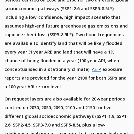
socioeconomic pathways (SSP1-2.6 and SSP5-8.5L*)
including a low-confidence, high impact scenario that
assumes high-end future greenhouse gas emissions and
rapid ice sheet loss (SSP5-8.5L*). Two flood frequencies
are available to identify land that will be likely flooded
every year (1 year ARI) and land that will have a 1%
chance of being flooded in a year (100 year ARI, when
conceptualised in a stationary climate).
AEIP
exposure
reports are provided for the year 2100 for both SSPs and
a 100 year ARI return level.
On request layers are also available for 20-year periods
centred on 2030, 2050, 2090, 2100 and 2150 for five
different global socioeconomic pathways (SSP1-1.9, SSP1-
2.6, SSP2-4.5, SSP3-7.0 and SSP5-8.5), plus a low-
confidence, high impact scenario that assumes high-end