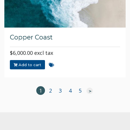
Copper Coast
$6,000.00 excl tax
Add to cart
1
2
3
4
5