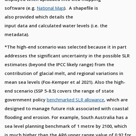
software
(e.g.
N
ation
al
M
ap
)
.
A shapefile
is
also
provided
which details
the
input
data
and
calculated
water levels
(i.e. the
metadata)
.
*The high-end scenario was selected because it in part
addresses the significant uncertainty in the possible SLR
estimates (beyond the IPCC likely range) from the
contribution of glacial melt, and regional variations in
mean sea levels (Fox-Kemper et al 2021). Also the high-
end scenario (SSP 5-8.5) covers the range of state
government policy
benchmarked SLR allowance
, which are
designed to manage future risk associated with coastal
flooding and erosion. For example, South Australia has a
sea level planning benchmark of 1 metre by 2100, which
is much higher than the AR6 upper range value of 0.92 for