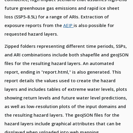
future greenhouse gas emissions and rapid ice sheet
loss (SSP5-8.5L) for a range of ARIs. Extraction of
exposure reports from the
AEIP
is also possible for
requested hazard layers.
Zipped folders representing different time periods, SSPs,
and ARI combinations include both shapefile and geoJSON
files for the resulting hazard layers. An automated
report, ending in "report.html," is also generated. This
report details the values used to create the hazard
layers and includes tables of extreme water levels, plots
showing return levels and future water level predictions,
as well as low-resolution plots of the input domains and
the resulting hazard layers. The geoJSON files for the
hazard layers include graphical attributes that can be
displayed when uploaded into web mapping