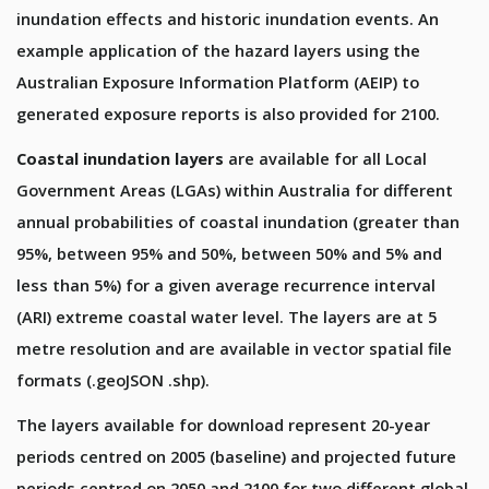
inundation effects and historic inundation events. An
example application of the hazard layers using the
Australian Exposure Information Platform (AEIP) to
generated exposure reports is also provided for 2100.
Coastal inundation layers
are available for all Local
Government Areas (LGAs) within Australia for different
annual probabilities of coastal inundation (greater than
95%, between 95% and 50%, between 50% and 5% and
less than 5%) for a given average recurrence interval
(ARI) extreme coastal water level. The layers are at 5
metre resolution and are available in vector spatial file
formats (.geoJSON .shp).
The layers available for download represent 20-year
periods centred on 2005 (baseline) and projected future
periods centred on 2050 and 2100 for two different global