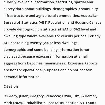
publicly available information, statistics, spatial and
survey data about buildings, demographics, community
infrastructure and agricultural commodities. Australian
Bureau of Statistics (ABS) Population and Housing Census
provide demographic statistics at SA1 or SA2 level and
dwelling type where available for census periods. For any
AOI containing twenty (20) or less dwellings,
demographic and some building information is not
displayed because exposure information at small
aggregations becomes meaningless. Exposure Reports
are not for operational purposes and do not contain
personal information.
Citation
O'Grady, Julian; Gregory, Rebecca; Erwin, Tim; & Hemer,
Mark (2024): Probabilistic Coastal Inundation. v1. CSIRO.