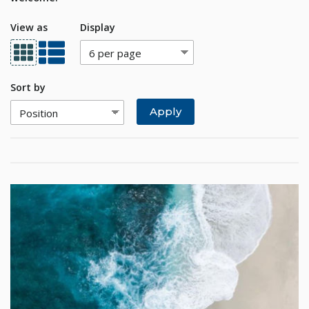
View as
Display
Sort by
Apply