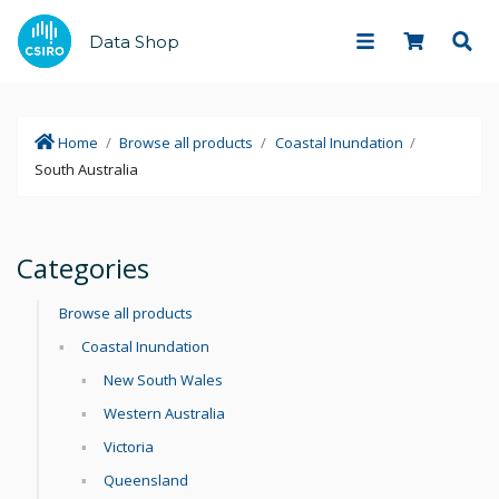
Data Shop
Home
/
Browse all products
/
Coastal Inundation
/
South Australia
Categories
Browse all products
Coastal Inundation
New South Wales
Western Australia
Victoria
Queensland