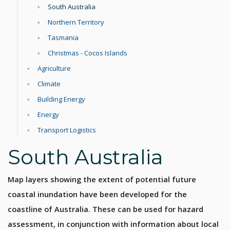
South Australia
Northern Territory
Tasmania
Christmas - Cocos Islands
Agriculture
Climate
Building Energy
Energy
Transport Logistics
South Australia
Map layers showing the extent of potential future
coastal inundation have been developed for the
coastline of Australia. These can be used for hazard
assessment, in conjunction with information about local