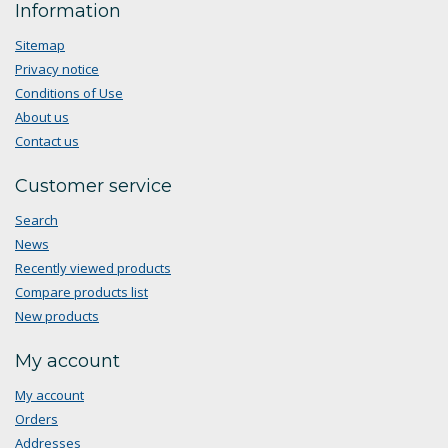
Information
Sitemap
Privacy notice
Conditions of Use
About us
Contact us
Customer service
Search
News
Recently viewed products
Compare products list
New products
My account
My account
Orders
Addresses