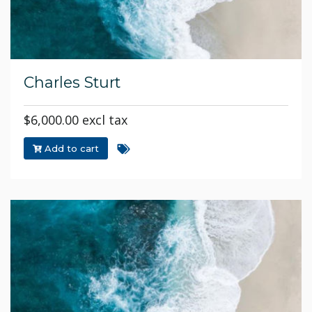
Charles Sturt
$6,000.00 excl tax
Add to cart