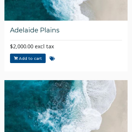
Adelaide Plains
$2,000.00 excl tax
Add to cart