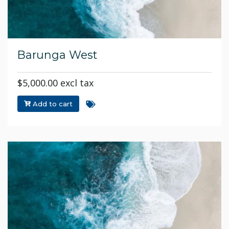
Barunga West
$5,000.00 excl tax
Add to cart