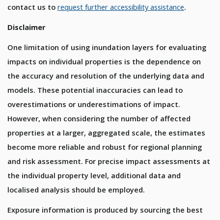
contact us to
request further accessibility assistance
.
Disclaimer
One limitation of using inundation layers for evaluating
impacts on individual properties is the dependence on
the accuracy and resolution of the underlying data and
models. These potential inaccuracies can lead to
overestimations or underestimations of impact.
However, when considering the number of affected
properties at a larger, aggregated scale, the estimates
become more reliable and robust for regional planning
and risk assessment. For precise impact assessments at
the individual property level, additional data and
localised analysis should be employed.
Exposure information is produced by sourcing the best