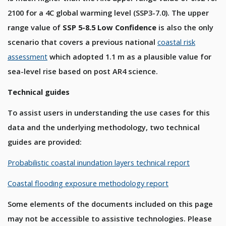
2100 for a 4C global warming level (SSP3-7.0). The upper
range value of
SSP 5-8.5 Low Confidence
is also the only
scenario that covers a previous national
coastal risk
assessment
which adopted 1.1 m as a plausible value for
sea-level rise based on post AR4 science.
Technical guides
To assist users in understanding the use cases for this
data and the underlying methodology, two technical
guides are provided:
Probabilistic coastal inundation layers technical report
Coastal flooding exposure methodology report
Some elements of the documents included on this page
may not be accessible to assistive technologies. Please