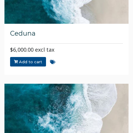
Ceduna
$6,000.00 excl tax
Add to cart