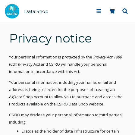
Data Shop
Privacy notice
Your personal information is protected by the
Privacy Act 1988
(Cth) (Privacy Act) and CSIRO will handle your personal
information in accordance with this Act.
Your personal information, including your name, email and
address is being collected for the purposes of creating an
AgData Shop Account to allow you to purchase and access the
Products available on the CSIRO Data Shop website.
CSIRO may disclose your personal information to third parties
including:
Eratos as the holder of data infrastructure for certain