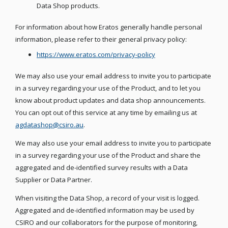
Data Shop products.
For information about how Eratos generally handle personal
information, please refer to their general privacy policy:
https://www.eratos.com/privacy-policy
We may also use your email address to invite you to participate
in a survey regarding your use of the Product, and to let you
know about product updates and data shop announcements.
You can opt out of this service at any time by emailing us at
agdatashop@csiro.au
.
We may also use your email address to invite you to participate
in a survey regarding your use of the Product and share the
aggregated and de-identified survey results with a Data
Supplier or Data Partner.
When visiting the Data Shop, a record of your visit is logged.
Aggregated and de-identified information may be used by
CSIRO and our collaborators for the purpose of monitoring,