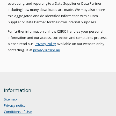
evaluating, and reporting to a Data Supplier or Data Partner,
including how many downloads are made. We may also share
this aggregated and de-identified information with a Data
Supplier or Data Partner for their own internal purposes.
For further information on how CSIRO handles your personal
information and our access, correction and complaints process,
please read our
Privacy Policy
available on our website or by
contacting us at
privacy@csiro.au
.
Information
Sitemap
Privacy notice
Conditions of Use