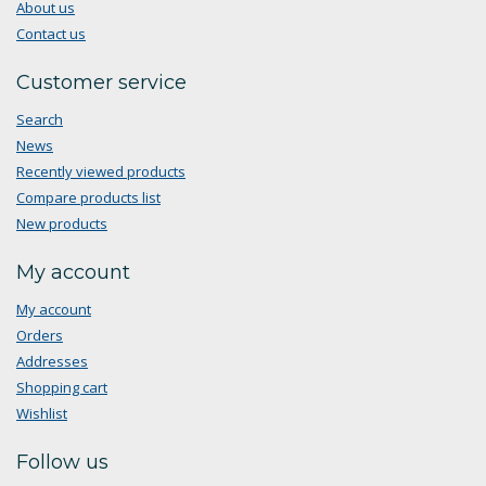
About us
Contact us
Customer service
Search
News
Recently viewed products
Compare products list
New products
My account
My account
Orders
Addresses
Shopping cart
Wishlist
Follow us