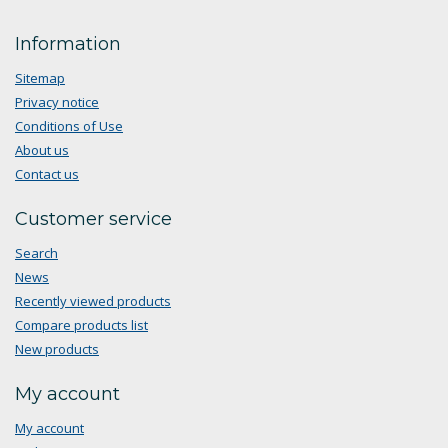
Information
Sitemap
Privacy notice
Conditions of Use
About us
Contact us
Customer service
Search
News
Recently viewed products
Compare products list
New products
My account
My account