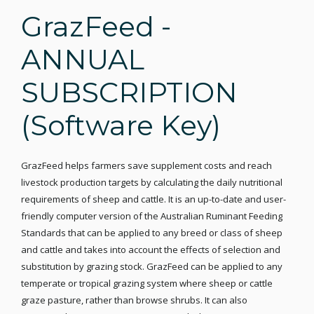
GrazFeed -
ANNUAL
SUBSCRIPTION
(Software Key)
GrazFeed helps farmers save supplement costs and reach
livestock production targets by calculating the daily nutritional
requirements of sheep and cattle. It is an up-to-date and user-
friendly computer version of the Australian Ruminant Feeding
Standards that can be applied to any breed or class of sheep
and cattle and takes into account the effects of selection and
substitution by grazing stock. GrazFeed can be applied to any
temperate or tropical grazing system where sheep or cattle
graze pasture, rather than browse shrubs. It can also