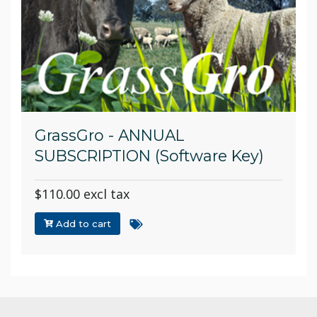
GrassGro - ANNUAL
SUBSCRIPTION (Software Key)
$110.00 excl tax
Add to cart