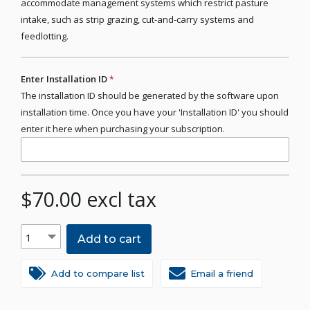
accommodate management systems which restrict pasture
intake, such as strip grazing, cut-and-carry systems and
feedlotting.
Enter Installation ID
*
The installation ID should be generated by the software upon
installation time. Once you have your 'Installation ID' you should
enter it here when purchasing your subscription.
$70.00 excl tax
Add to cart
Add to compare list
Email a friend