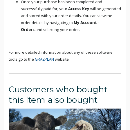
Once your purchase has been completed and
successfully paid for, your
Access Key
will be generated
and stored with your order details. You can view the
order details by navigating to
My Account -
Orders
and selecting your order.
For more detailed information about any of these software
tools go to the
GRAZPLAN
website.
Customers who bought
this item also bought