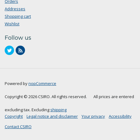
Orders
Addresses
Shopping cart
Wishlist
Follow us
Powered by
nopCommerce
Copyright © 2026 CSIRO. All rights reserved.
All prices are entered
excluding tax. Excluding
shipping
Copyright
Legal notice and disclaimer
Your privacy
Accessibility
Contact CSIRO