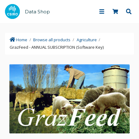
Data Shop
Home
/
Browse all products
/
Agriculture
/
GrazFeed - ANNUAL SUBSCRIPTION (Software Key)