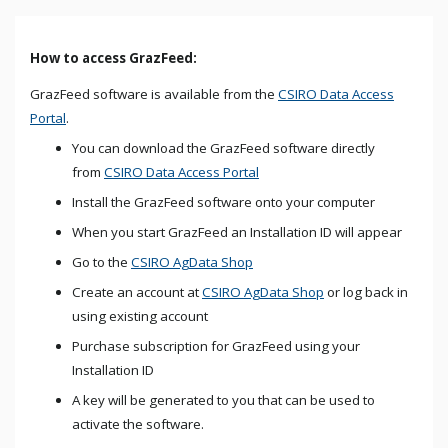
How to access GrazFeed:
GrazFeed software is available from the
CSIRO Data Access
Portal
.
You can download the GrazFeed software directly
from
CSIRO Data Access Portal
Install the GrazFeed software onto your computer
When you start GrazFeed an Installation ID will appear
Go to the
CSIRO AgData Shop
Create an account at
CSIRO AgData Shop
or log back in
using existing account
Purchase subscription for GrazFeed using your
Installation ID
A key will be generated to you that can be used to
activate the software.