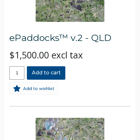
ePaddocks™ v.2 - QLD
$1,500.00 excl tax
Add to cart
Add to wishlist