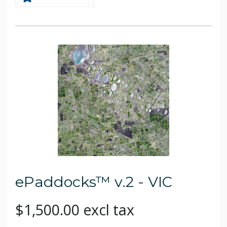
ePaddocks™ v.2 - VIC
$1,500.00 excl tax