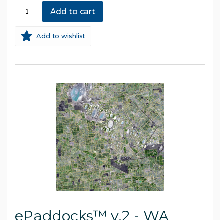
Add to cart
Add to wishlist
ePaddocks™ v.2 - WA