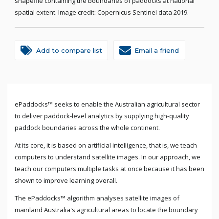
shapefile containing the boundaries of paddocks at national
spatial extent. Image credit: Copernicus Sentinel data 2019.
Add to compare list
Email a friend
ePaddocks™ seeks to enable the Australian agricultural sector
to deliver paddock-level analytics by supplying high-quality
paddock boundaries across the whole continent.
At its core, it is based on artificial intelligence, that is, we teach
computers to understand satellite images. In our approach, we
teach our computers multiple tasks at once because it has been
shown to improve learning overall.
The ePaddocks™ algorithm analyses satellite images of
mainland Australia's agricultural areas to locate the boundary