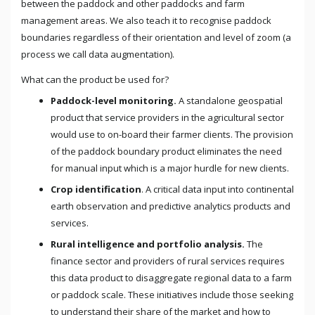
between the paddock and other paddocks and farm
management areas. We also teach it to recognise paddock
boundaries regardless of their orientation and level of zoom (a
process we call data augmentation).
What can the product be used for?
Paddock-level monitoring.
A standalone geospatial
product that service providers in the agricultural sector
would use to on-board their farmer clients. The provision
of the paddock boundary product eliminates the need
for manual input which is a major hurdle for new clients.
Crop identification
. A critical data input into continental
earth observation and predictive analytics products and
services.
Rural intelligence and portfolio analysis.
The
finance sector and providers of rural services requires
this data product to disaggregate regional data to a farm
or paddock scale. These initiatives include those seeking
to understand their share of the market and how to