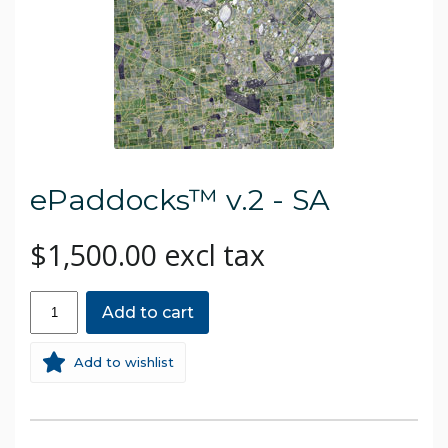
ePaddocks™ v.2 - SA
$1,500.00 excl tax
Add to cart
Add to wishlist