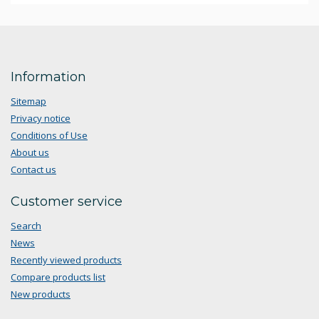
Information
Sitemap
Privacy notice
Conditions of Use
About us
Contact us
Customer service
Search
News
Recently viewed products
Compare products list
New products