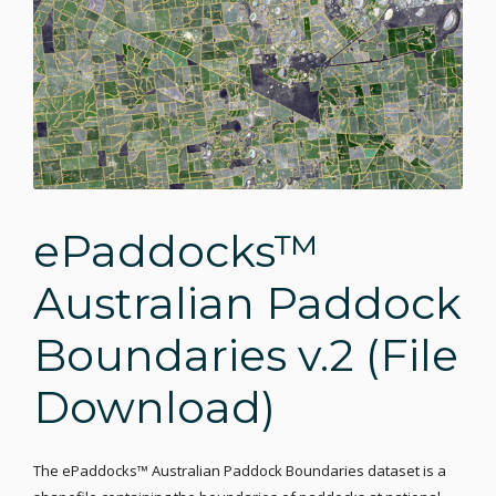
ePaddocks™
Australian Paddock
Boundaries v.2 (File
Download)
The ePaddocks™ Australian Paddock Boundaries dataset is a