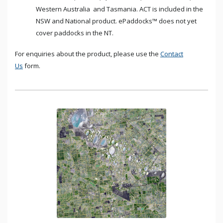
Western Australia and Tasmania. ACT is included in the
NSW and National product. ePaddocks™ does not yet
cover paddocks in the NT.
For enquiries about the product, please use the
Contact
Us
form.