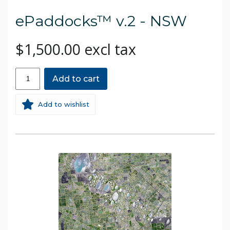
ePaddocks™ v.2 - NSW
$1,500.00 excl tax
Add to cart
Add to wishlist