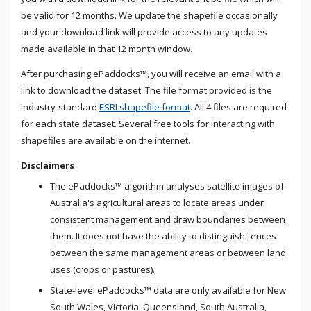
be valid for 12 months. We update the shapefile occasionally
and your download link will provide access to any updates
made available in that
12 month
window.
After purchasing ePaddocks™, you will receive an email with a
link to download the dataset. The file format provided is the
industry-standard
ESRI shapefile format
. All 4 files are required
for each state dataset. Several free tools for interacting with
shapefiles are available on the internet.
Disclaimers
The ePaddocks™ algorithm analyses satellite images of
Australia's agricultural areas to locate areas under
consistent management and draw boundaries between
them. It does not have the ability to distinguish fences
between the same management areas or between land
uses (crops or pastures).
State-level ePaddocks™ data are only available for New
South Wales, Victoria, Queensland, South Australia,