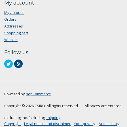
My account
My account
Orders
Addresses
Shopping cart
Wishlist
Follow us
Powered by
nopCommerce
Copyright © 2026 CSIRO. All rights reserved.
All prices are entered
excluding tax. Excluding
shipping
Copyright
Legal notice and disclaimer
Your privacy
Accessibility