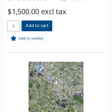
$1,500.00 excl tax
Add to cart
Add to wishlist