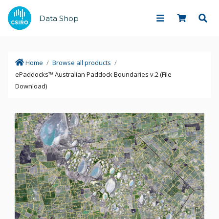
Data Shop
Home
/
Browse all products
/
ePaddocks™ Australian Paddock Boundaries v.2 (File
Download)