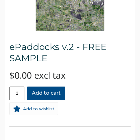
ePaddocks v.2 - FREE
SAMPLE
$0.00 excl tax
Add to cart
Add to wishlist