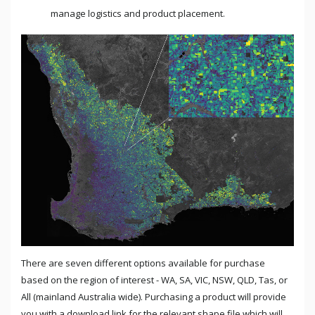
manage logistics and product placement.
There are seven different options available for purchase
based on the region of interest - WA, SA, VIC, NSW, QLD, Tas, or
All (mainland Australia wide). Purchasing a product will provide
you with a download link for the relevant shape file which will