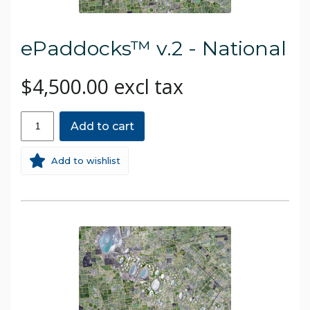
ePaddocks™ v.2 - National
$4,500.00 excl tax
Add to cart
Add to wishlist