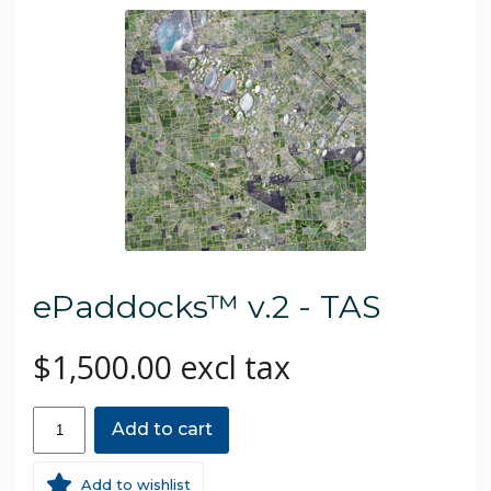
ePaddocks™ v.2 - TAS
$1,500.00 excl tax
Add to cart
Add to wishlist