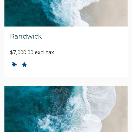
Randwick
$7,000.00 excl tax