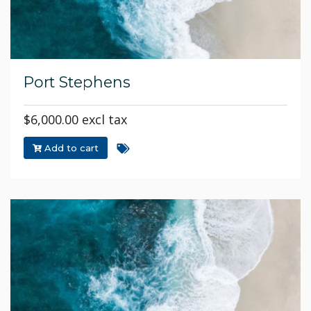
Port Stephens
$6,000.00 excl tax
Add to cart