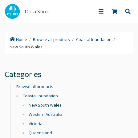
Data Shop
Home
/
Browse all products
/
Coastal Inundation
/
New South Wales
Categories
Browse all products
Coastal Inundation
New South Wales
Western Australia
Victoria
Queensland