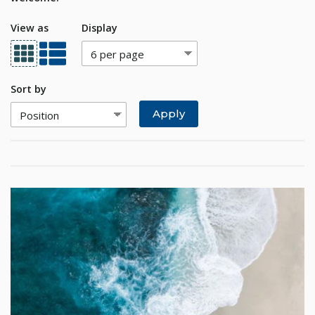
View as
Display
Sort by
Apply