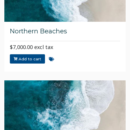
Northern Beaches
$7,000.00 excl tax
Add to cart