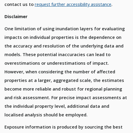
contact us to
request further accessibility assistance
.
Disclaimer
One limitation of using inundation layers for evaluating
impacts on individual properties is the dependence on
the accuracy and resolution of the underlying data and
models. These potential inaccuracies can lead to
overestimations or underestimations of impact.
However, when considering the number of affected
properties at a larger, aggregated scale, the estimates
become more reliable and robust for regional planning
and risk assessment. For precise impact assessments at
the individual property level, additional data and
localised analysis should be employed.
Exposure information is produced by sourcing the best