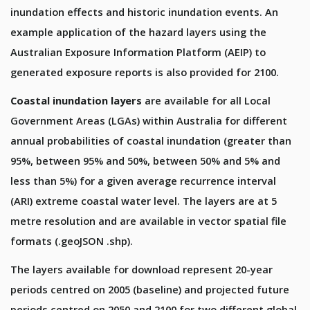
inundation effects and historic inundation events. An
example application of the hazard layers using the
Australian Exposure Information Platform (AEIP) to
generated exposure reports is also provided for 2100.
Coastal inundation layers
are available for all Local
Government Areas (LGAs) within Australia for different
annual probabilities of coastal inundation (greater than
95%, between 95% and 50%, between 50% and 5% and
less than 5%) for a given average recurrence interval
(ARI) extreme coastal water level. The layers are at 5
metre resolution and are available in vector spatial file
formats (.geoJSON .shp).
The layers available for download represent 20-year
periods centred on 2005 (baseline) and projected future
periods centred on 2050 and 2100 for two different global