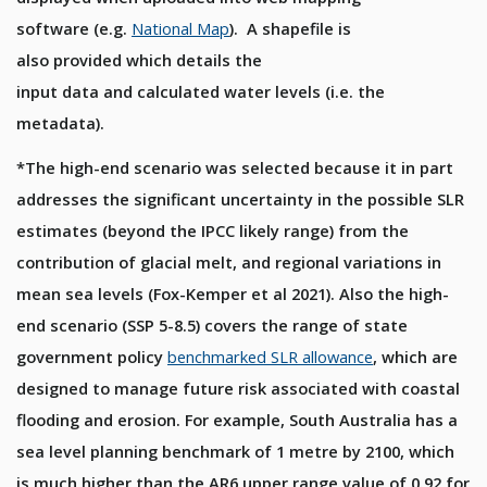
software
(e.g.
N
ation
al
M
ap
)
.
A shapefile
is
also
provided
which details
the
input
data
and
calculated
water levels
(i.e. the
metadata)
.
*The high-end scenario was selected because it in part
addresses the significant uncertainty in the possible SLR
estimates (beyond the IPCC likely range) from the
contribution of glacial melt, and regional variations in
mean sea levels (Fox-Kemper et al 2021). Also the high-
end scenario (SSP 5-8.5) covers the range of state
government policy
benchmarked SLR allowance
, which are
designed to manage future risk associated with coastal
flooding and erosion. For example, South Australia has a
sea level planning benchmark of 1 metre by 2100, which
is much higher than the AR6 upper range value of 0.92 for