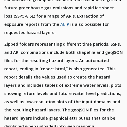
future greenhouse gas emissions and rapid ice sheet
loss (SSP5-8.5L) for a range of ARIs. Extraction of
exposure reports from the
AEIP
is also possible for
requested hazard layers.
Zipped folders representing different time periods, SSPs,
and ARI combinations include both shapefile and geoJSON
files for the resulting hazard layers. An automated
report, ending in "report.html," is also generated. This
report details the values used to create the hazard
layers and includes tables of extreme water levels, plots
showing return levels and future water level predictions,
as well as low-resolution plots of the input domains and
the resulting hazard layers. The geoJSON files for the
hazard layers include graphical attributes that can be
displayed when uploaded into web mapping