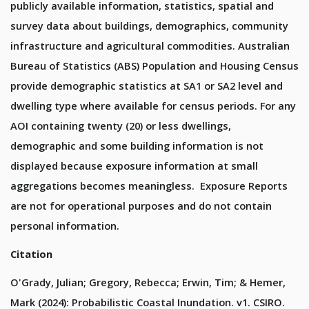
publicly available information, statistics, spatial and
survey data about buildings, demographics, community
infrastructure and agricultural commodities. Australian
Bureau of Statistics (ABS) Population and Housing Census
provide demographic statistics at SA1 or SA2 level and
dwelling type where available for census periods. For any
AOI containing twenty (20) or less dwellings,
demographic and some building information is not
displayed because exposure information at small
aggregations becomes meaningless. Exposure Reports
are not for operational purposes and do not contain
personal information.
Citation
O'Grady, Julian; Gregory, Rebecca; Erwin, Tim; & Hemer,
Mark (2024): Probabilistic Coastal Inundation. v1. CSIRO.