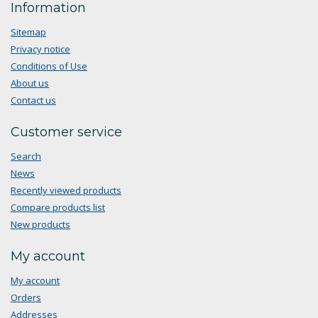
Information
Sitemap
Privacy notice
Conditions of Use
About us
Contact us
Customer service
Search
News
Recently viewed products
Compare products list
New products
My account
My account
Orders
Addresses