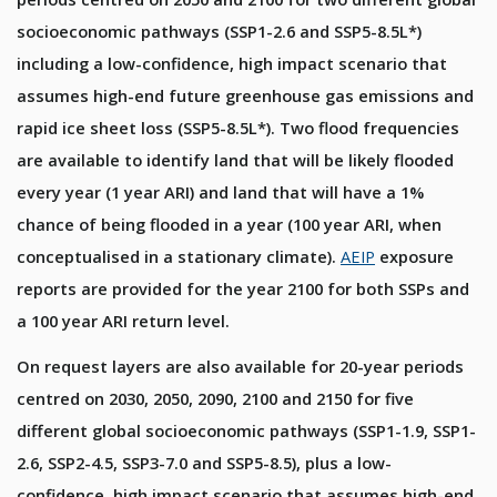
socioeconomic pathways (SSP1-2.6 and SSP5-8.5L*)
including a low-confidence, high impact scenario that
assumes high-end future greenhouse gas emissions and
rapid ice sheet loss (SSP5-8.5L*). Two flood frequencies
are available to identify land that will be likely flooded
every year (1 year ARI) and land that will have a 1%
chance of being flooded in a year (100 year ARI, when
conceptualised in a stationary climate).
AEIP
exposure
reports are provided for the year 2100 for both SSPs and
a 100 year ARI return level.
On request layers are also available for 20-year periods
centred on 2030, 2050, 2090, 2100 and 2150 for five
different global socioeconomic pathways (SSP1-1.9, SSP1-
2.6, SSP2-4.5, SSP3-7.0 and SSP5-8.5), plus a low-
confidence, high impact scenario that assumes high-end