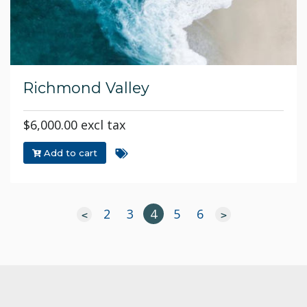
Richmond Valley
$6,000.00 excl tax
Add to cart
2
3
4
5
6