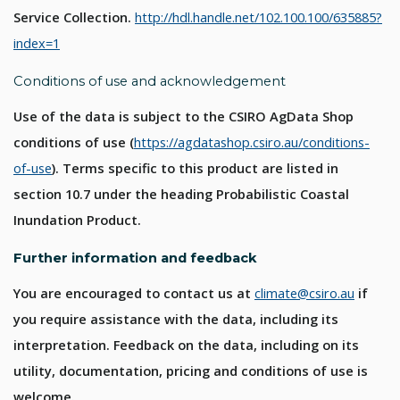
Service Collection.
http://hdl.handle.net/102.100.100/635885?
index=1
Conditions of use and acknowledgement
Use of the data is subject to the CSIRO AgData Shop
conditions of use (
https://agdatashop.csiro.au/conditions-
of-use
). Terms specific to this product are listed in
section 10.7 under the heading Probabilistic Coastal
Inundation Product.
Further information and feedback
You are encouraged to contact us at
climate@csiro.au
if
you require assistance with the data, including its
interpretation. Feedback on the data, including on its
utility, documentation, pricing and conditions of use is
welcome.