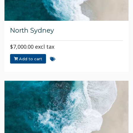
North Sydney
$7,000.00 excl tax
Add to cart