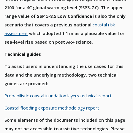
2100 for a 4C global warming level (SSP3-7.0). The upper
range value of
SSP 5-8.5 Low Confidence
is also the only
scenario that covers a previous national
coastal risk
assessment
which adopted 1.1 m as a plausible value for
sea-level rise based on post AR4 science.
Technical guides
To assist users in understanding the use cases for this
data and the underlying methodology, two technical
guides are provided:
Probabilistic coastal inundation layers technical report
Coastal flooding exposure methodology report
Some elements of the documents included on this page
may not be accessible to assistive technologies. Please