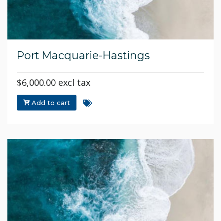
Port Macquarie-Hastings
$6,000.00 excl tax
Add to cart