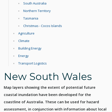
South Australia
Northern Territory
Tasmania
Christmas - Cocos Islands
Agriculture
Climate
Building Energy
Energy
Transport Logistics
New South Wales
Map layers showing the extent of potential future
coastal inundation have been developed for the
coastline of Australia. These can be used for hazard
assessment, in conjunction with information about local