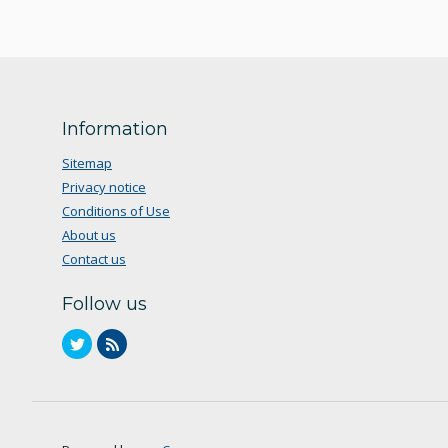
Information
Sitemap
Privacy notice
Conditions of Use
About us
Contact us
Follow us