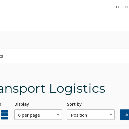
LOGIN
cs
ansport Logistics
s
Display
Sort by
A