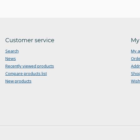
Customer service
My
Search
My a
News
Orde
Recently viewed products
Add
Compare products list
Shop
New products
Wish