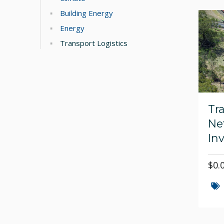
Building Energy
Energy
Transport Logistics
Tr
Ne
In
$0.