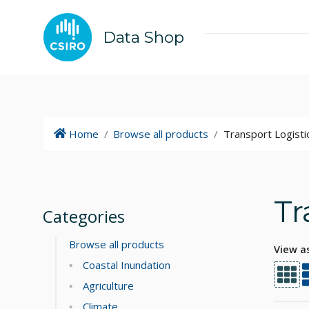
Data Shop
Home
/
Browse all products
/
Transport Logisti
Tr
Categories
Browse all products
View a
Coastal Inundation
Agriculture
Climate