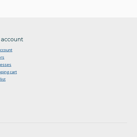
 account
ccount
rs
resses
ping cart
list