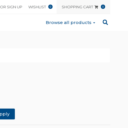
 OR SIGN UP
WISHLIST
SHOPPING CART
0
0
Browse all products
pply