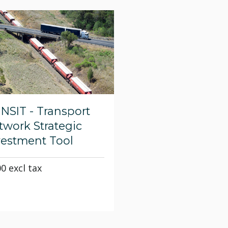
aNSIT - Transport
twork Strategic
vestment Tool
00 excl tax