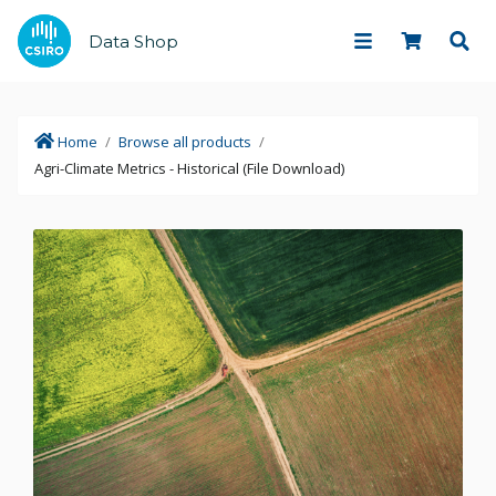
Data Shop
Home
/
Browse all products
/
Agri-Climate Metrics - Historical (File Download)