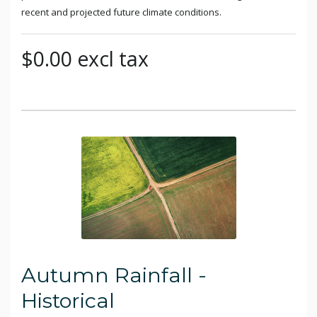
recent and projected future climate conditions.
$0.00 excl tax
Autumn Rainfall -
Historical