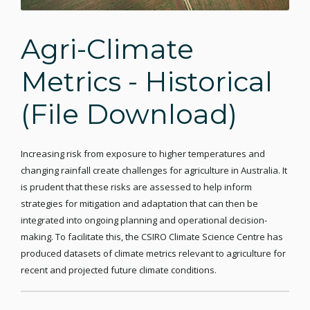
Agri-Climate
Metrics - Historical
(File Download)
Increasing risk from exposure to higher temperatures and
changing rainfall create challenges for agriculture in Australia. It
is prudent that these risks are assessed to help inform
strategies for mitigation and adaptation that can then be
integrated into ongoing planning and operational decision-
making. To facilitate this, the CSIRO Climate Science Centre has
produced datasets of climate metrics relevant to agriculture for
recent and projected future climate conditions.