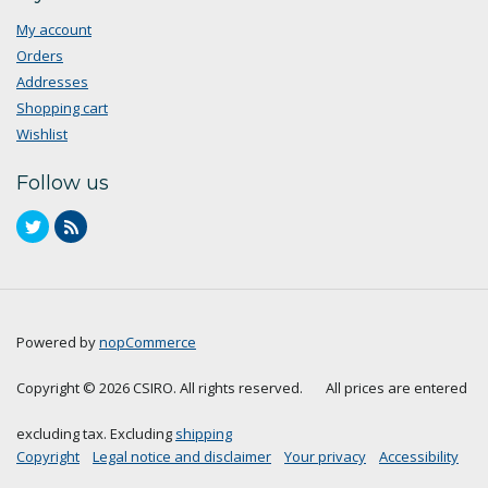
My account
Orders
Addresses
Shopping cart
Wishlist
Follow us
Powered by
nopCommerce
Copyright © 2026 CSIRO. All rights reserved.
All prices are entered
excluding tax. Excluding
shipping
Copyright
Legal notice and disclaimer
Your privacy
Accessibility