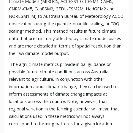
Climate Models (MIROC5, ACCESS1-0, CESM1-CAM5,
CNRM-CM5, CanESM2, GFDL-ESM2M, HadGEM2 and
NORESM1-M) to Australian Bureau of Meteorology AGCD
observations using the quantile-quantile scaling, or "QQ-
scaling" method. This method results in future climate
data that are minimally affected by climate model biases
and are more detailed in terms of spatial resolution than
the raw climate model output.
The agri-climate metrics provide initial guidance on
possible future climate conditions across Australia
relevant to agriculture. In conjunction with other
information about climate change, they can be used to
inform assessments of climate change impacts at
locations across the country. Note, however, that
regional variation in the farming calendar will mean that
calculations used in these metrics will not always
correspond to farming patterns for a given location.