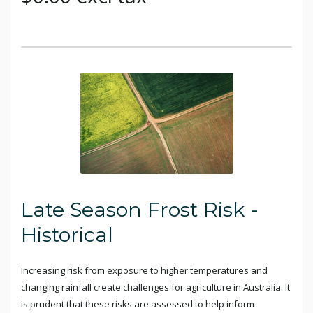
Late Season Frost Risk -
Historical
Increasing risk from exposure to higher temperatures and
changing rainfall create challenges for agriculture in Australia. It
is prudent that these risks are assessed to help inform