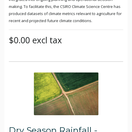
making. To facilitate this, the CSIRO Climate Science Centre has
produced datasets of climate metrics relevant to agriculture for
recent and projected future climate conditions.
$0.00 excl tax
Dry Season Rainfall -