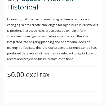
Historical
Increasing risk from exposure to higher temperatures and
changing rainfall create challenges for agriculture in Australia. It
is prudent that these risks are assessed to help inform
strategies for mitigation and adaptation that can then be
integrated into ongoing planning and operational decision-
making. To facilitate this, the CSIRO Climate Science Centre has
produced datasets of climate metrics relevant to agriculture for
recent and projected future climate conditions.
$0.00 excl tax