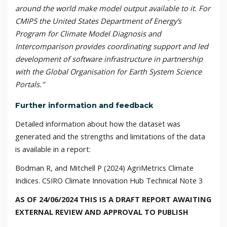
around the world make model output available to it. For
CMIP5 the United States Department of Energy’s
Program for Climate Model Diagnosis and
Intercomparison provides coordinating support and led
development of software infrastructure in partnership
with the Global Organisation for Earth System Science
Portals."
Further information and feedback
Detailed inform
ati
on about how the dataset was
generated and the strengths and limitations of the data
is available in a report:
Bodman R,
and Mitchell P
(20
24
) AgriMetrics Climate
Indices
. CSIRO Climate Innovation Hub Technical Note 3
AS OF 24/06/2024 THIS IS A DRAFT REPORT AWAITING
EXTERNAL REVIEW AND APPROVAL TO PUBLISH