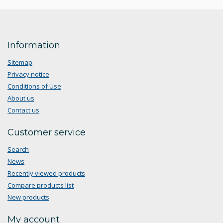
Information
Sitemap
Privacy notice
Conditions of Use
About us
Contact us
Customer service
Search
News
Recently viewed products
Compare products list
New products
My account