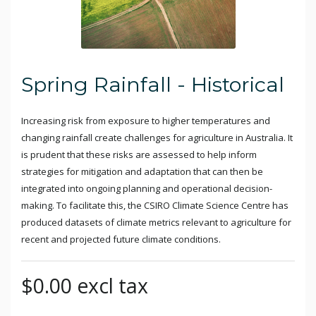
Spring Rainfall - Historical
Increasing risk from exposure to higher temperatures and
changing rainfall create challenges for agriculture in Australia. It
is prudent that these risks are assessed to help inform
strategies for mitigation and adaptation that can then be
integrated into ongoing planning and operational decision-
making. To facilitate this, the CSIRO Climate Science Centre has
produced datasets of climate metrics relevant to agriculture for
recent and projected future climate conditions.
$0.00 excl tax