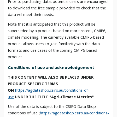
Prior to purchasing data, potential users are encouraged
to download the free sample provided to check that the
data will meet their needs.
Note that it is anticipated that this product will be
superseded by a product based on more recent, CMIP6,
climate modelling. The currently available CMIP5-based
product allows users to gain familiarity with the data
formats and use cases of the coming CMIP6-based
product.
Conditions of use and acknowledgement
THIS CONTENT WILL ALSO BE PLACED UNDER
PRODUCT-SPECIFIC TERMS
ON
https://agdatashop.csiro.au/conditions-of-
use
UNDER THE TITLE "Agri-Climate Metrics"
Use of the data is subject to the CSIRO Data Shop
conditions of use (
https://agdatashop.csiro.au/conditions-