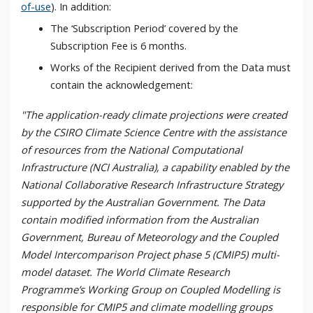
of-use
). In addition:
The ‘Subscription Period’ covered by the
Subscription Fee is 6 months.
Works of the Recipient derived from the Data must
contain the acknowledgement:
"The application-ready climate projections were created
by the CSIRO Climate Science Centre with the assistance
of resources from the National Computational
Infrastructure (NCI Australia), a capability enabled by the
National Collaborative Research Infrastructure Strategy
supported by the Australian Government. The Data
contain modified information from the Australian
Government, Bureau of Meteorology and the Coupled
Model Intercomparison Project phase 5 (CMIP5) multi-
model dataset. The World Climate Research
Programme’s Working Group on Coupled Modelling is
responsible for CMIP5 and climate modelling groups