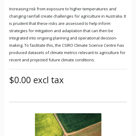
Increasing risk from exposure to higher temperatures and
changing rainfall create challenges for agriculture in Australia. It
is prudent that these risks are assessed to help inform
strategies for mitigation and adaptation that can then be
integrated into ongoing planning and operational decision-
making. To facilitate this, the CSIRO Climate Science Centre has
produced datasets of climate metrics relevant to agriculture for
recent and projected future climate conditions.
$0.00 excl tax