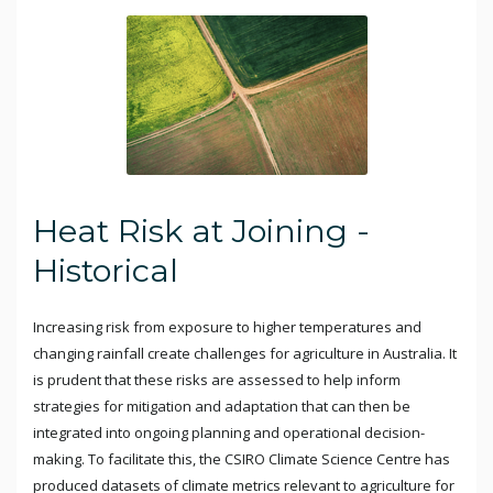
Heat Risk at Joining -
Historical
Increasing risk from exposure to higher temperatures and
changing rainfall create challenges for agriculture in Australia. It
is prudent that these risks are assessed to help inform
strategies for mitigation and adaptation that can then be
integrated into ongoing planning and operational decision-
making. To facilitate this, the CSIRO Climate Science Centre has
produced datasets of climate metrics relevant to agriculture for