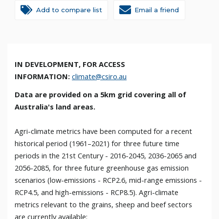
Add to compare list
Email a friend
IN DEVELOPMENT,
FOR ACCESS
INFORMATION:
climate@csiro.au
Data are provided on a 5km grid covering all of
Australia's land areas.
Agri-climate metrics have been computed for a recent
historical period (1961–2021) for three future time
periods in the 21st Century - 2016-2045, 2036-2065 and
2056-2085, for three future greenhouse gas emission
scenarios (low-emissions - RCP2.6, mid-range emissions -
RCP4.5, and high-emissions - RCP8.5). Agri-climate
metrics relevant to the grains, sheep and beef sectors
are currently available: