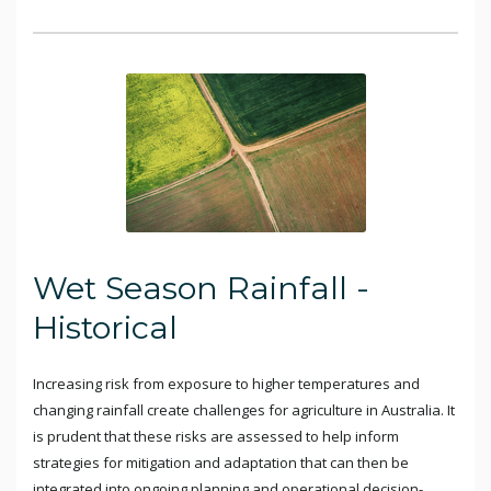
Wet Season Rainfall -
Historical
Increasing risk from exposure to higher temperatures and
changing rainfall create challenges for agriculture in Australia. It
is prudent that these risks are assessed to help inform
strategies for mitigation and adaptation that can then be
integrated into ongoing planning and operational decision-