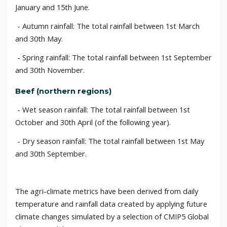
January and 15th June.
- Autumn rainfall: The total rainfall between 1st March
and 30th May.
- Spring rainfall: The total rainfall between 1st September
and 30th November.
Beef (northern regions)
- Wet season rainfall: The total rainfall between 1st
October and 30th April (of the following year).
- Dry season rainfall: The total rainfall between 1st May
and 30th September.
The agri-climate metrics have been derived from daily
temperature and rainfall data created by applying future
climate changes simulated by a selection of CMIP5 Global