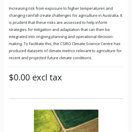
Increasing risk from exposure to higher temperatures and
changing rainfall create challenges for agriculture in Australia. It
is prudent that these risks are assessed to help inform
strategies for mitigation and adaptation that can then be
integrated into ongoing planning and operational decision-
making. To facilitate this, the CSIRO Climate Science Centre has
produced datasets of climate metrics relevant to agriculture for
recent and projected future climate conditions.
$0.00 excl tax