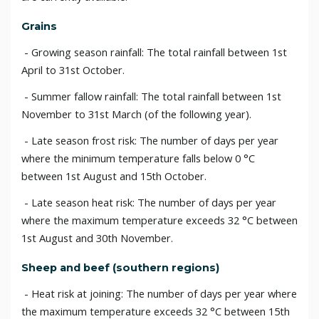
Grains
- Growing season rainfall: The total rainfall between 1st
April to 31st October.
- Summer fallow rainfall: The total rainfall between 1st
November to 31st March (of the following year).
- Late season frost risk: The number of days per year
where the minimum temperature falls below 0 °C
between 1st August and 15th October.
- Late season heat risk: The number of days per year
where the maximum temperature exceeds 32 °C between
1st August and 30th November.
Sheep and beef (southern regions)
- Heat risk at joining: The number of days per year where
the maximum temperature exceeds 32 °C between 15th