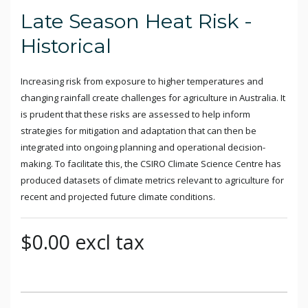
Late Season Heat Risk -
Historical
Increasing risk from exposure to higher temperatures and
changing rainfall create challenges for agriculture in Australia. It
is prudent that these risks are assessed to help inform
strategies for mitigation and adaptation that can then be
integrated into ongoing planning and operational decision-
making. To facilitate this, the CSIRO Climate Science Centre has
produced datasets of climate metrics relevant to agriculture for
recent and projected future climate conditions.
$0.00 excl tax