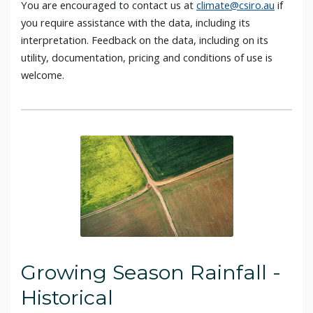
You are encouraged to contact us at
climate@csiro.au
if
you require assistance with the data, including its
interpretation. Feedback on the data, including on its
utility, documentation, pricing and conditions of use is
welcome.
Growing Season Rainfall -
Historical