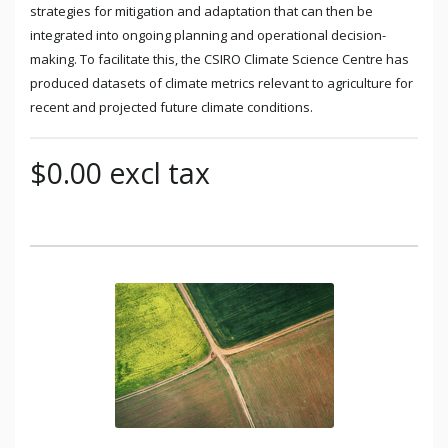
strategies for mitigation and adaptation that can then be
integrated into ongoing planning and operational decision-
making. To facilitate this, the CSIRO Climate Science Centre has
produced datasets of climate metrics relevant to agriculture for
recent and projected future climate conditions.
$0.00 excl tax