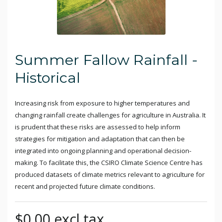
Summer Fallow Rainfall -
Historical
Increasing risk from exposure to higher temperatures and
changing rainfall create challenges for agriculture in Australia. It
is prudent that these risks are assessed to help inform
strategies for mitigation and adaptation that can then be
integrated into ongoing planning and operational decision-
making. To facilitate this, the CSIRO Climate Science Centre has
produced datasets of climate metrics relevant to agriculture for
recent and projected future climate conditions.
$0.00 excl tax