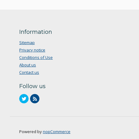
Information
Sitemap
Privacy notice
Conditions of Use
About us
Contact us
Follow us
Powered by
nopCommerce