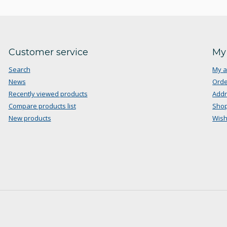
Customer service
My
Search
My a
News
Orde
Recently viewed products
Add
Compare products list
Shop
New products
Wish