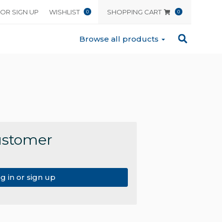
 OR SIGN UP
WISHLIST
SHOPPING CART
0
0
Browse all products
ustomer
g in or sign up