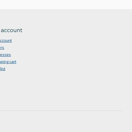
 account
ccount
rs
resses
ping cart
list