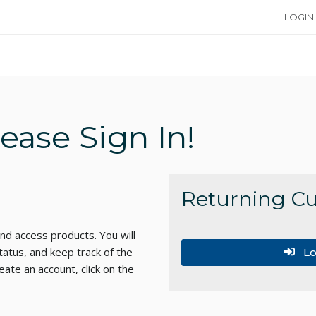
LOGIN
ase Sign In!
Returning C
d access products. You will
tatus, and keep track of the
Lo
ate an account, click on the