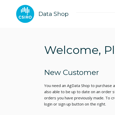
Data Shop
Welcome, Ple
New Customer
You need an AgData Shop to purchase an
also able to be up to date on an order s
orders you have previously made. To cre
login or sign up button on the right.